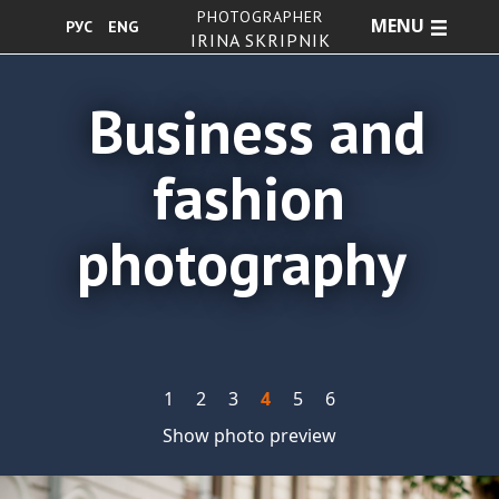
PHOTOGRAPHER
MENU
РУС
ENG
IRINA SKRIPNIK
Business and
fashion
photography
1
2
3
4
5
6
Show photo preview