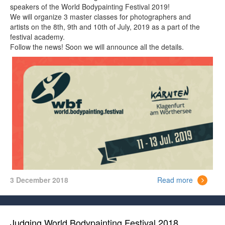
speakers of the World Bodypainting Festival 2019!
We will organize 3 master classes for photographers and
artists on the 8th, 9th and 10th of July, 2019 as a part of the
festival academy.
Follow the news! Soon we will announce all the details.
3 December 2018
Read more
Judging World Bodypainting Festival 2018