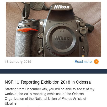
The price is 15000 UAH ($ 530)
18 January 2019
Read more
NSFHU Reporting Exhibition 2018 in Odessa
Starting from December 4th, you will be able to see 2 of my
works at the 2018 reporting exhibition of the Odessa
Organization of the National Union of Photos Artists of
Ukraine.