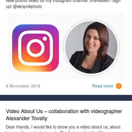
New promo video for my Instagram channel. Interested? Sign
up! @skripnikphoto
8 November 2018
Read more
Video About Us – collaboration with videographer
Alexander Tovstiy
Dear friends, I would like to show you a video about us, about