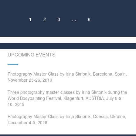
1
2
3
…
6
Posts
navigation
UPCOMING EVENTS
Photography Master Class by Irina Skripnik, Barcelona, Spain,
November 25-26, 2019
Three photography master classes by Irina Skripnik during the
World Bodypainting Festival, Klagenfurt, AUSTRIA, July 8-9-
10, 2019
Photography Master Class by Irina Skripnik, Odessa, Ukraine,
December 4-5, 2018