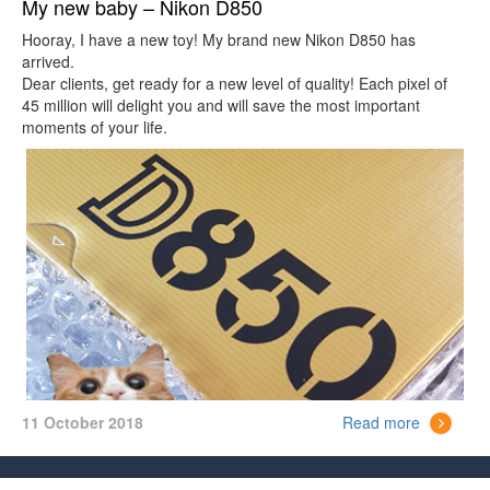
My new baby – Nikon D850
Hooray, I have a new toy! My brand new Nikon D850 has
arrived.
Dear clients, get ready for a new level of quality! Each pixel of
45 million will delight you and will save the most important
moments of your life.
11 October 2018
Read more