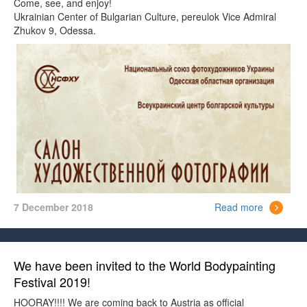
Come, see, and enjoy!
Ukrainian Center of Bulgarian Culture, pereulok Vice Admiral
Zhukov 9, Odessa.
7 December 2018
Read more
We have been invited to the World Bodypainting
Festival 2019!
HOORAY!!!! We are coming back to Austria as official