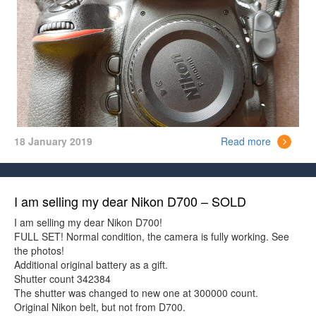
18 January 2019
Read more
I am selling my dear Nikon D700 – SOLD
I am selling my dear Nikon D700!
FULL SET! Normal condition, the camera is fully working. See
the photos!
Additional original battery as a gift.
Shutter count 342384
The shutter was changed to new one at 300000 count.
Original Nikon belt, but not from D700.