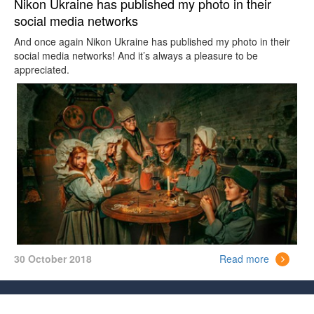
Nikon Ukraine has published my photo in their
social media networks
And once again Nikon Ukraine has published my photo in their
social media networks! And it’s always a pleasure to be
appreciated.
30 October 2018
Read more