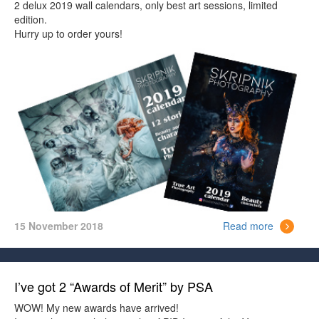
2 delux 2019 wall calendars, only best art sessions, limited
edition.
Hurry up to order yours!
15 November 2018
Read more
I’ve got 2 “Awards of Merit” by PSA
WOW! My new awards have arrived!