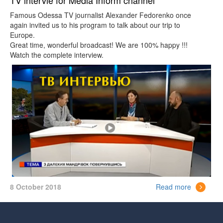
TV intervie for Media Inform channel
Famous Odessa TV journalist Alexander Fedorenko once
again invited us to his program to talk about our trip to
Europe.
Great time, wonderful broadcast! We are 100% happy !!!
Watch the complete interview.
8 October 2018
Read more