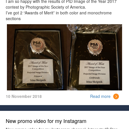
I am so happy with the results of PID Image of the Year 2017
contest by Photographic Society of America.
I’ve got 2 “Awards of Merit” in both color and monochrome
sections
10 November 2018
Read more
New promo video for my Instagram