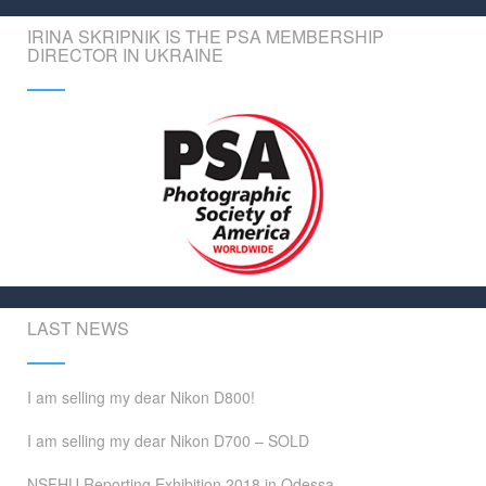
IRINA SKRIPNIK IS THE PSA MEMBERSHIP
DIRECTOR IN UKRAINE
LAST NEWS
I am selling my dear Nikon D800!
I am selling my dear Nikon D700 – SOLD
NSFHU Reporting Exhibition 2018 in Odessa