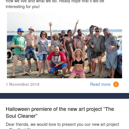
how we live and what we do. Really hope that it will be
interesting for you!
1 November 2018
Read more
Halloween premiere of the new art project “The
Soul Cleaner”
Dear friends, we would love to present you our new art project