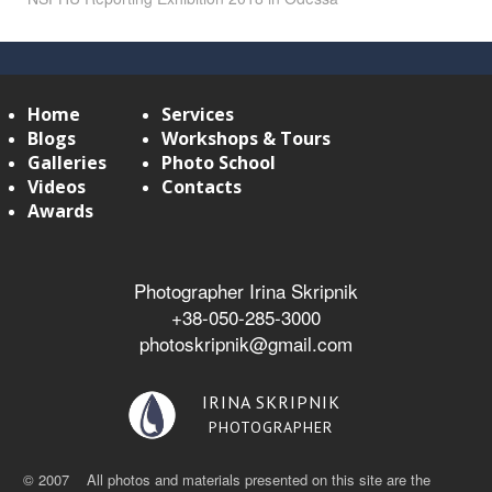
Home
Services
Blogs
Workshops & Tours
Galleries
Photo School
Videos
Contacts
Awards
Photographer Irina Skripnik
+38-050-285-3000
photoskripnik@gmail.com
IRINA SKRIPNIK
PHOTOGRAPHER
© 2007 All photos and materials presented on this site are the