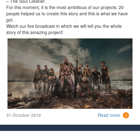
– The Soul Cleaner.
For this moment, it is the most ambitious of our projects, 20
people helped us to create this story and this is what we have
got.
Watch our live broadcast in which we will tell you the whole
story of this amazing project!
31 October 2018
Read more