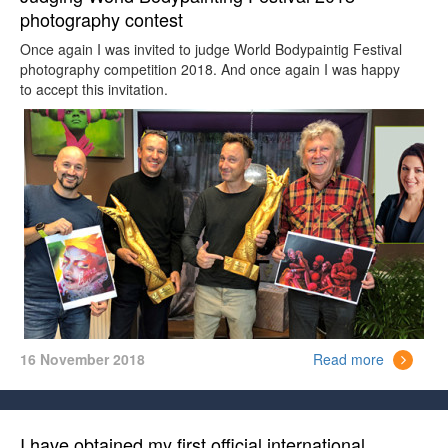
photography contest
Once again I was invited to judge World Bodypaintig Festival
photography competition 2018. And once again I was happy
to accept this invitation.
16 November 2018
Read more
I have obtained my first official international