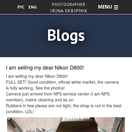
PHOTOGRAPHER
MENU
РУС
ENG
IRINA SKRIPNIK
Blogs
I am selling my dear Nikon D800!
I am selling my dear Nikon D800!
FULL SET! Good condition, official white market, the camera
is fully working. See the photos!
Camera just arrived from NPS service center (I am NPS
member), matrix cleaning and so on.
Rubbers in few places are not tight, the strap is not in the best
condition, LOL!
Shutter count 149855