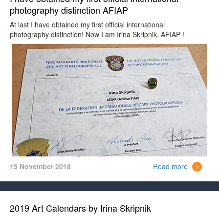
photography distinction AFIAP
At last I have obtained my first official international
photography distinction! Now I am Irina Skripnik, AFIAP !
15 November 2018
Read more
2019 Art Calendars by Irina Skripnik