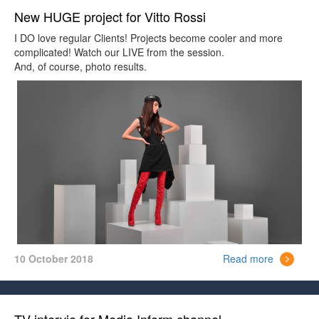
New HUGE project for Vitto Rossi
I DO love regular Clients! Projects become cooler and more
complicated! Watch our LIVE from the session.
And, of course, photo results.
10 October 2018
Read more