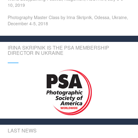
10, 2019
Photography Master Class by Irina Skripnik, Odessa, Ukraine,
December 4-5, 2018
IRINA SKRIPNIK IS THE PSA MEMBERSHIP
DIRECTOR IN UKRAINE
LAST NEWS