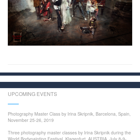
UPCOMING EVENTS
Photography Master Class by Irina Skripnik, Barcelona, Spain,
November 25-26, 2019
Three photography master classes by Irina Skripnik during the
World Bodypainting Festival, Klagenfurt, AUSTRIA, July 8-9-