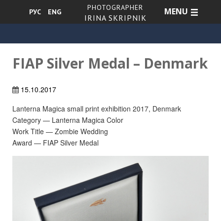
PHOTOGRAPHER
MENU
РУС
ENG
IRINA SKRIPNIK
FIAP Silver Medal – Denmark
15.10.2017
Lanterna Magica small print exhibition 2017, Denmark
Category — Lanterna Magica Color
Work Title — Zombie Wedding
Award — FIAP Silver Medal