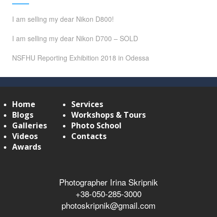
I am selling my dear Nikon D800!
I am selling my dear Nikon D700 – SOLD
NSFHU Reporting Exhibition 2018 in Odessa
Home
Services
Blogs
Workshops & Tours
Galleries
Photo School
Videos
Contacts
Awards
Photographer Irina Skripnik
+38-050-285-3000
photoskripnik@gmail.com